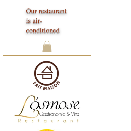
Our restaurant
is air-
conditioned