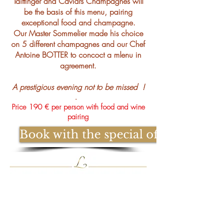
Taittinger and Caviars Champagnes will
be the basis of this menu, pairing
exceptional food and champagne.
Our Master Sommelier made his choice
on 5 different champagnes and our Chef
Antoine BOTTER to concoct a mlenu in
agreement.
A prestigious evening not to be missed
!
.
Price 190 € per person with food and wine
pairing
Book with the special offer