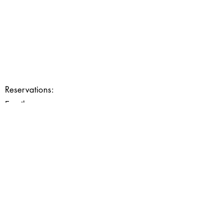
Reservations:
03 88 99 38 89
Email:
contact@restaurantlosmose.fr