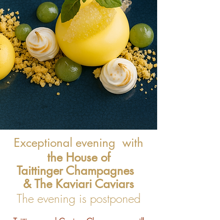
Exceptional evening
with
the House of
Taittinger Champagnes
& The Kaviari Caviars
The evening is postponed