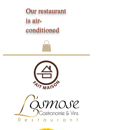
Our restaurant
is air-
conditioned